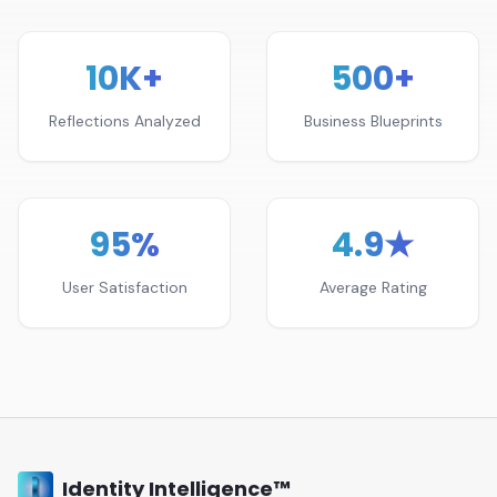
10K+
500+
Reflections Analyzed
Business Blueprints
95%
4.9★
User Satisfaction
Average Rating
Identity Intelligence™