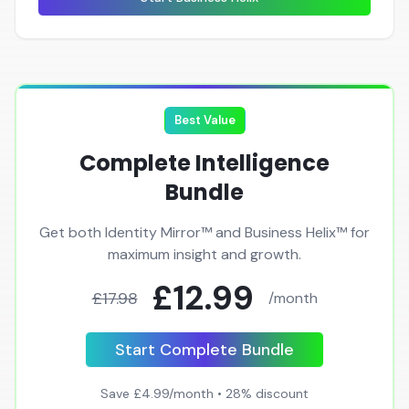
Best Value
Complete Intelligence
Bundle
Get both Identity Mirror™ and Business Helix™ for
maximum insight and growth.
£12.99
£17.98
/month
Start Complete Bundle
Save £4.99/month • 28% discount