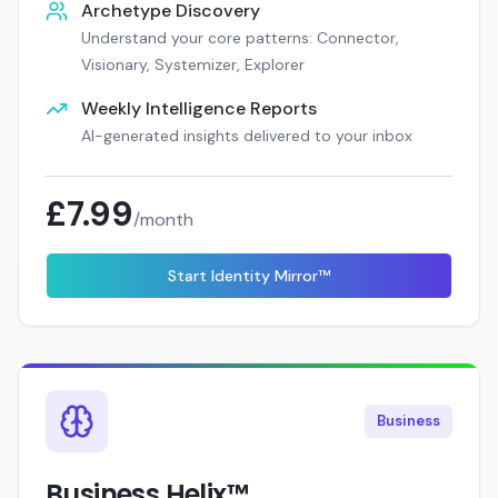
Archetype Discovery
Understand your core patterns: Connector,
Visionary, Systemizer, Explorer
Weekly Intelligence Reports
AI-generated insights delivered to your inbox
£7.99
/month
Start Identity Mirror™
Business
Business Helix™