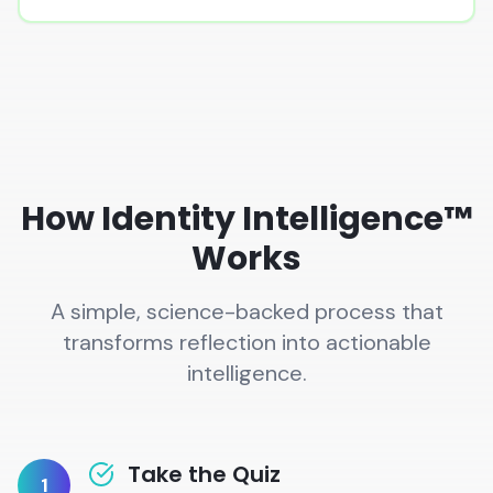
How Identity Intelligence™
Works
A simple, science-backed process that
transforms reflection into actionable
intelligence.
Take the Quiz
1