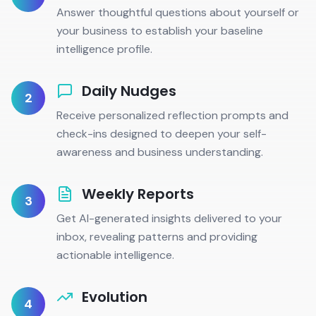
Answer thoughtful questions about yourself or
your business to establish your baseline
intelligence profile.
Daily Nudges
2
Receive personalized reflection prompts and
check-ins designed to deepen your self-
awareness and business understanding.
Weekly Reports
3
Get AI-generated insights delivered to your
inbox, revealing patterns and providing
actionable intelligence.
Evolution
4