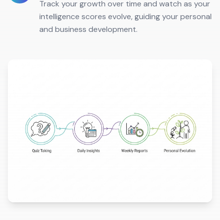
Track your growth over time and watch as your
intelligence scores evolve, guiding your personal
and business development.