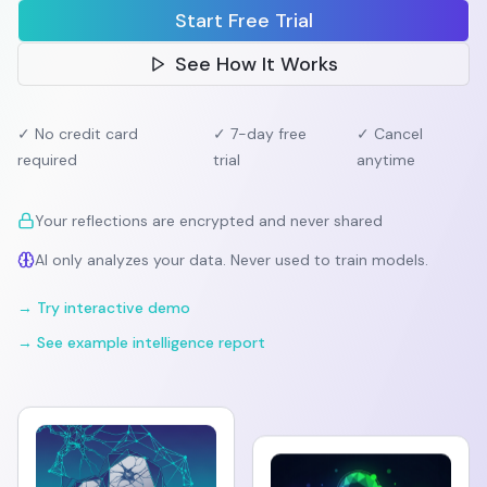
Start Free Trial
See How It Works
✓ No credit card
✓ 7-day free
✓ Cancel
required
trial
anytime
Your reflections are encrypted and never shared
AI only analyzes your data. Never used to train models.
→ Try interactive demo
→ See example intelligence report