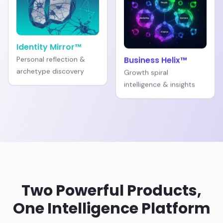
Identity Mirror™
Personal reflection &
Business Helix™
archetype discovery
Growth spiral
intelligence & insights
Two Powerful Products,
One Intelligence Platform