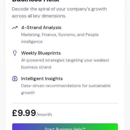
Decode the spiral of your company's growth
across all key dimensions.
4-Strand Analysis
Marketing, Finance, Systems, and People
intelligence
Weekly Blueprints
AI-powered strategies targeting your weakest
business strand
Intelligent Insights
Data-driven recommendations for sustainable
growth
£9.99
/month
Start Business Helix™