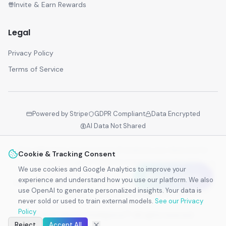
Invite & Earn Rewards
Legal
Privacy Policy
Terms of Service
Powered by Stripe
GDPR Compliant
Data Encrypted
AI Data Not Shared
Your reflections are encrypted. AI analyzes your data only for
Cookie & Tracking Consent
personalized insights—never for training external models.
We use cookies and Google Analytics to improve your
Earn Rewards
experience and understand how you use our platform. We also
Identity Intelligence™ is the world's first adaptive identity layer -
use OpenAI to generate personalized insights. Your data is
Powered by Business Biogenetics™.
never sold or used to train external models.
See our Privacy
Policy
©
2026
Identity Intelligence™. All rights reserved.
Reject
Accept All