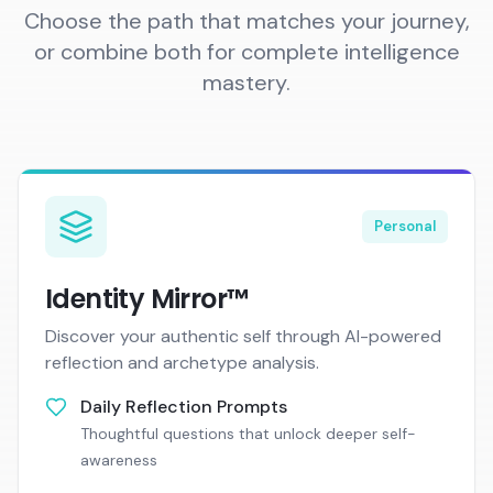
Choose the path that matches your journey,
or combine both for complete intelligence
mastery.
Personal
Identity Mirror™
Discover your authentic self through AI-powered
reflection and archetype analysis.
Daily Reflection Prompts
Thoughtful questions that unlock deeper self-
awareness