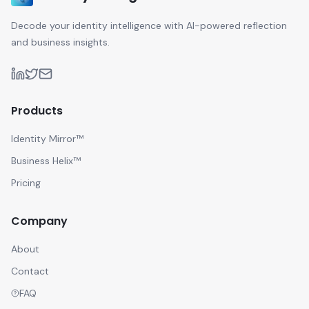
Decode your identity intelligence with AI-powered reflection
and business insights.
Products
Identity Mirror™
Business Helix™
Pricing
Company
About
Contact
FAQ