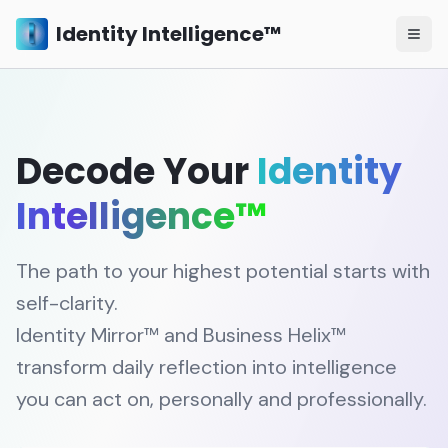
Identity Intelligence™
Decode Your
Identity
Intelligence™
The path to your highest potential starts with
self-clarity.
Identity Mirror™ and Business Helix™
transform daily reflection into intelligence
you can act on, personally and professionally.